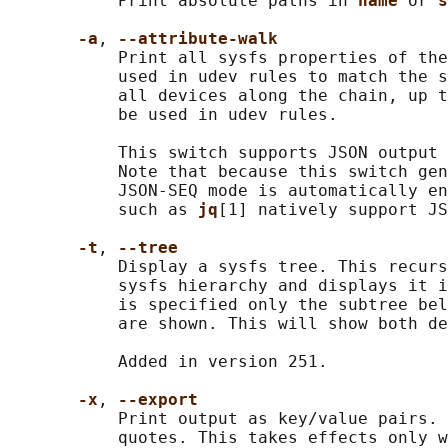
           Print absolute paths in 
name 
or 
s
-a
, 
--attribute-walk
           Print all sysfs properties of the
           used in udev rules to match the s
           all devices along the chain, up t
           be used in udev rules.

           This switch supports JSON output 
           Note that because this switch gen
           JSON-SEQ mode is automatically en
           such as 
jq
[1] natively support JS
-t
, 
--tree
           Display a sysfs tree. This recurs
           sysfs hierarchy and displays it i
           is specified only the subtree bel
           are shown. This will show both de
           Added in version 251.

-x
, 
--export
           Print output as key/value pairs. 
           quotes. This takes effects only w