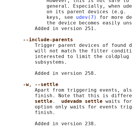
               However, this is not safe to 
               general. Especially, when ude
               on its parent devices (e.g.  
               keys, see 
udev(7)
 for more de
               the device becomes easily uns
           Added in version 251.

--include-parents
           Trigger parent devices of found d
           will not match the filter conditi
           interested to limit the coldplug 
           subsystems.

           Added in version 258.

-w
, 
--settle
           Apart from triggering events, als
           finish. Note that this is differe
settle
.  
udevadm settle 
waits for
           option only waits for events trig
           finish.

           Added in version 238.
