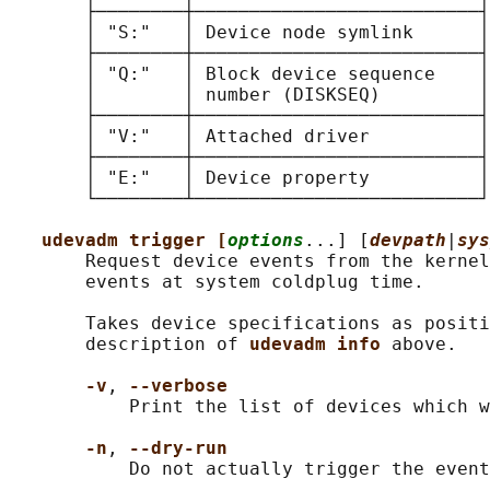
       ├────────┼──────────────────────────┤

       │ "S:"   │ Device node symlink      │

       ├────────┼──────────────────────────┤

       │ "Q:"   │ Block device sequence    │

       │        │ number (DISKSEQ)         │

       ├────────┼──────────────────────────┤

       │ "V:"   │ Attached driver          │

       ├────────┼──────────────────────────┤

       │ "E:"   │ Device property          │

       └────────┴──────────────────────────┘

udevadm trigger [
options
...] [
devpath
|
sys
       Request device events from the kernel
       events at system coldplug time.

       Takes device specifications as positi
       description of 
udevadm info 
above.

-v
, 
--verbose
           Print the list of devices which w
-n
, 
--dry-run
           Do not actually trigger the event