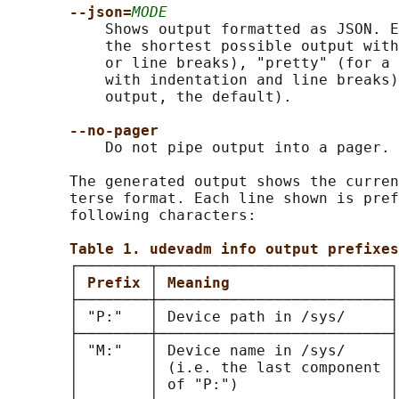
--json=
MODE
           Shows output formatted as JSON. E
           the shortest possible output with
           or line breaks), "pretty" (for a 
           with indentation and line breaks)
           output, the default).

--no-pager
           Do not pipe output into a pager.

       The generated output shows the curren
       terse format. Each line shown is pref
       following characters:

Table 1. udevadm info output prefixes
       ┌────────┬──────────────────────────┐

       │ 
Prefix 
│ 
Meaning                  
│

       ├────────┼──────────────────────────┤

       │ "P:"   │ Device path in /sys/     │

       ├────────┼──────────────────────────┤

       │ "M:"   │ Device name in /sys/     │

       │        │ (i.e. the last component │

       │        │ of "P:")                 │
