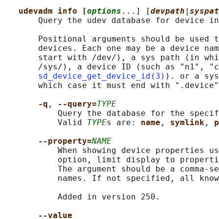
udevadm info [
options
...] [
devpath
|
syspat
       Query the udev database for device in
       Positional arguments should be used t
       devices. Each one may be a device nam
       start with /dev/), a sys path (in whi
       /sys/), a device ID (such as "n1", "c
sd_device_get_device_id(3)
). or a sys
       which case it must end with ".device"
-q
, 
--query=
TYPE
           Query the database for the specif
           Valid 
TYPE
s are: 
name
, 
symlink
, 
p
--property=
NAME
           When showing device properties us
           option, limit display to properti
           The argument should be a comma-se
           names. If not specified, all know
           Added in version 250.

--value