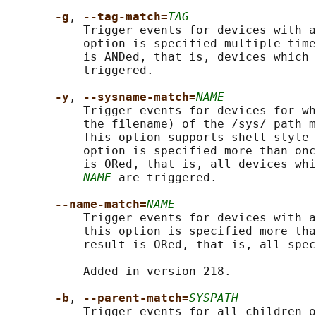
-g
, 
--tag-match=
TAG
           Trigger events for devices with a
           option is specified multiple time
           is ANDed, that is, devices which 
           triggered.

-y
, 
--sysname-match=
NAME
           Trigger events for devices for wh
           the filename) of the /sys/ path m
           This option supports shell style 
           option is specified more than onc
           is ORed, that is, all devices whi
NAME
 are triggered.

--name-match=
NAME
           Trigger events for devices with a
           this option is specified more tha
           result is ORed, that is, all spec
           Added in version 218.

-b
, 
--parent-match=
SYSPATH
           Trigger events for all children o