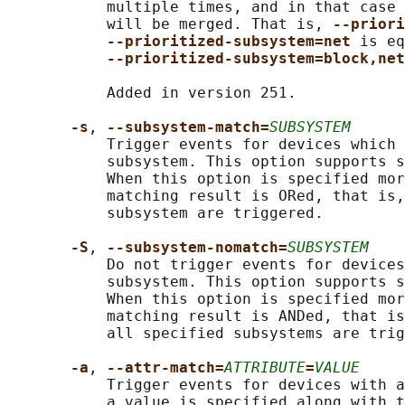
           multiple times, and in that case 
           will be merged. That is, 
--priori
--prioritized-subsystem=net 
is eq
--prioritized-subsystem=block,net
           Added in version 251.

-s
, 
--subsystem-match=
SUBSYSTEM
           Trigger events for devices which 
           subsystem. This option supports s
           When this option is specified mor
           matching result is ORed, that is,
           subsystem are triggered.

-S
, 
--subsystem-nomatch=
SUBSYSTEM
           Do not trigger events for devices
           subsystem. This option supports s
           When this option is specified mor
           matching result is ANDed, that is
           all specified subsystems are trig
-a
, 
--attr-match=
ATTRIBUTE
=
VALUE
           Trigger events for devices with a
           a value is specified along with t