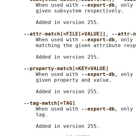
           When used with 
--export-db
, only 
           given subsystem respectively.

           Added in version 255.

--attr-match[=FILE[=VALUE]]
, 
--attr-n
           When used with 
--export-db
, only 
           matching the given attribute resp
           Added in version 255.

--property-match[=KEY=VALUE]
           When used with 
--export-db
, only 
           given property and value.

           Added in version 255.

--tag-match[=TAG]
           When used with 
--export-db
, only 
           tag.

           Added in version 255.
