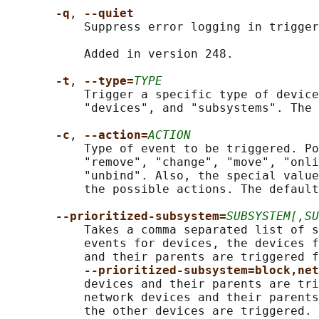
-q
, 
--quiet
           Suppress error logging in trigger
           Added in version 248.

-t
, 
--type=
TYPE
           Trigger a specific type of device
           "devices", and "subsystems". The 
-c
, 
--action=
ACTION
           Type of event to be triggered. Po
           "remove", "change", "move", "onli
           "unbind". Also, the special value
           the possible actions. The default
--prioritized-subsystem=
SUBSYSTEM[,SU
           Takes a comma separated list of s
           events for devices, the devices f
           and their parents are triggered f
--prioritized-subsystem=block,net
           devices and their parents are tri
           network devices and their parents
           the other devices are triggered. 