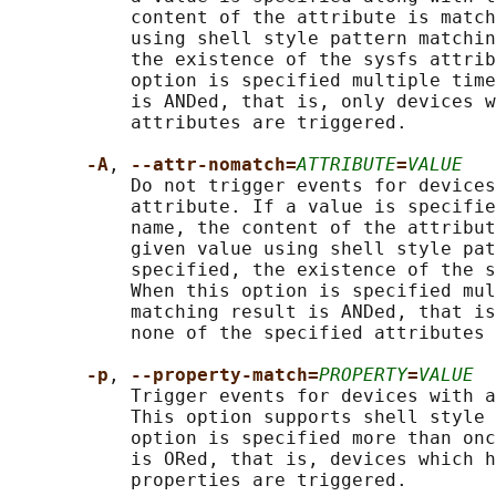
           content of the attribute is match
           using shell style pattern matchin
           the existence of the sysfs attrib
           option is specified multiple time
           is ANDed, that is, only devices w
           attributes are triggered.

-A
, 
--attr-nomatch=
ATTRIBUTE
=
VALUE
           Do not trigger events for devices
           attribute. If a value is specifie
           name, the content of the attribut
           given value using shell style pat
           specified, the existence of the s
           When this option is specified mul
           matching result is ANDed, that is
           none of the specified attributes 
-p
, 
--property-match=
PROPERTY
=
VALUE
           Trigger events for devices with a
           This option supports shell style 
           option is specified more than onc
           is ORed, that is, devices which h
           properties are triggered.
