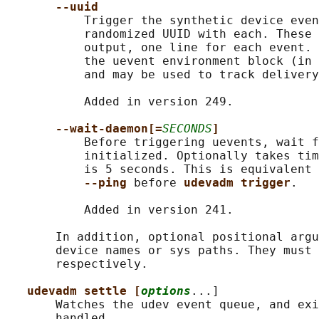
--uuid
           Trigger the synthetic device even
           randomized UUID with each. These 
           output, one line for each event. 
           the uevent environment block (in 
           and may be used to track delivery
           Added in version 249.

--wait-daemon[=
SECONDS
]
           Before triggering uevents, wait f
           initialized. Optionally takes tim
           is 5 seconds. This is equivalent 
--ping 
before 
udevadm trigger
.

           Added in version 241.

       In addition, optional positional argu
       device names or sys paths. They must 
       respectively.

udevadm settle [
options
...]

       Watches the udev event queue, and exi
       handled.
