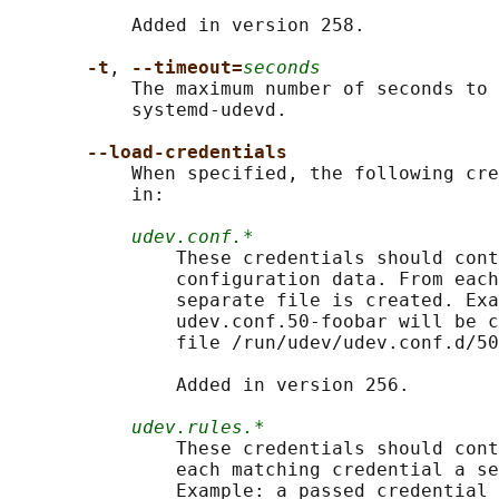
           Added in version 258.

-t
, 
--timeout=
seconds
           The maximum number of seconds to 
           systemd-udevd.

--load-credentials
           When specified, the following cre
           in:

udev.conf.*
               These credentials should cont
               configuration data. From each
               separate file is created. Exa
               udev.conf.50-foobar will be c
               file /run/udev/udev.conf.d/50
               Added in version 256.

udev.rules.*
               These credentials should cont
               each matching credential a se
               Example: a passed credential 