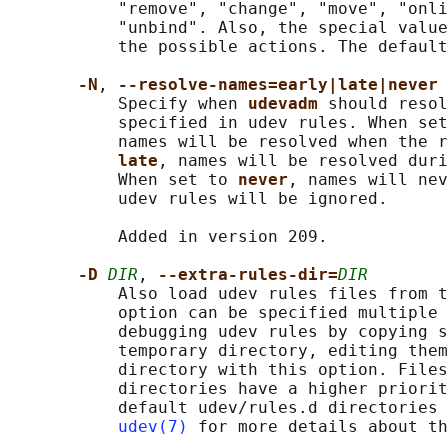
           "remove", "change", "move", "onli
           "unbind". Also, the special value
           the possible actions. The default
-N
, 
--resolve-names=early|late|never
           Specify when 
udevadm 
should resol
           specified in udev rules. When set
           names will be resolved when the r
late
, names will be resolved duri
           When set to 
never
, names will nev
           udev rules will be ignored.

           Added in version 209.

-D 
DIR
, 
--extra-rules-dir=
DIR
           Also load udev rules files from t
           option can be specified multiple 
           debugging udev rules by copying s
           temporary directory, editing them
           directory with this option. Files
           directories have a higher priorit
           default udev/rules.d directories 
udev(7)
 for more details about th