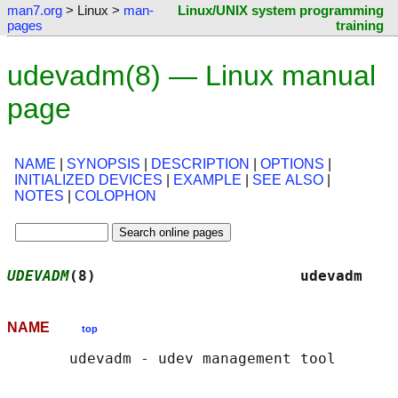
man7.org
> Linux >
man-
Linux/UNIX system programming
pages
training
udevadm(8) — Linux manual
page
NAME
|
SYNOPSIS
|
DESCRIPTION
|
OPTIONS
|
INITIALIZED DEVICES
|
EXAMPLE
|
SEE ALSO
|
NOTES
|
COLOPHON
UDEVADM
(8)                       udevadm    
NAME
top