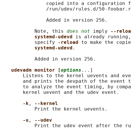
               copied into a configuration f
               /run/udev/rules.d/50-foobar.r
               Added in version 256.

           Note, this 
does not
 imply 
--reloa
systemd-udevd 
is already running,
           specify 
-reload 
to make the copie
systemd-udevd
.

           Added in version 256.

udevadm monitor [
options
...]

       Listens to the kernel uevents and eve
       and prints the devpath of the event t
       to analyze the event timing, by compa
       kernel uevent and the udev event.

-k
, 
--kernel
           Print the kernel uevents.

-u
, 
--udev
           Print the udev event after the ru