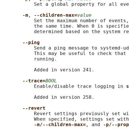
           Set a global property for all eve
-m
, 
--children-max=
value
           Set the maximum number of events,
           the same time. When 0 is specifie
           determined based on the system re
--ping
           Send a ping message to systemd-ud
           This may be useful to check that 
           running.

           Added in version 241.

--trace=
BOOL
           Enable/disable trace logging in 
s
           Added in version 258.

--revert
           Revert settings previously set wi
           When specified, settings set with
-m/--children-max=
, and 
-p/--prop