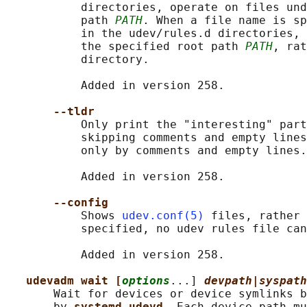
           directories, operate on files und
           path 
PATH
. When a file name is sp
           in the udev/rules.d directories, 
           the specified root path 
PATH
, rat
           directory.

           Added in version 258.

--tldr
           Only print the "interesting" part
           skipping comments and empty lines
           only by comments and empty lines.

           Added in version 258.

--config
           Shows 
udev.conf(5)
 files, rather 
           specified, no udev rules file can
           Added in version 258.

udevadm wait [
options
...] 
devpath|syspath
       Wait for devices or device symlinks b
       by 
systemd-udevd
. Each device path mu