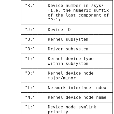
       ├────────┼──────────────────────────┤

       │ "R:"   │ Device number in /sys/   │

       │        │ (i.e. the numeric suffix │

       │        │ of the last component of │

       │        │ "P:")                    │

       ├────────┼──────────────────────────┤

       │ "J:"   │ Device ID                │

       ├────────┼──────────────────────────┤

       │ "U:"   │ Kernel subsystem         │

       ├────────┼──────────────────────────┤

       │ "B:"   │ Driver subsystem         │

       ├────────┼──────────────────────────┤

       │ "T:"   │ Kernel device type       │

       │        │ within subsystem         │

       ├────────┼──────────────────────────┤

       │ "D:"   │ Kernel device node       │

       │        │ major/minor              │

       ├────────┼──────────────────────────┤

       │ "I:"   │ Network interface index  │

       ├────────┼──────────────────────────┤

       │ "N:"   │ Kernel device node name  │

       ├────────┼──────────────────────────┤

       │ "L:"   │ Device node symlink      │

       │        │ priority                 │
