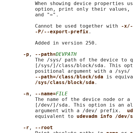
           When showing device properties us
           option, print only their values, 
           and "=".

           Cannot be used together with 
-x/-
-P/--export-prefix
.

           Added in version 250.

-p
, 
--path=
DEVPATH
           The /sys/ path of the device to q
           [/sys/]/class/block/sda. This opt
           positional argument with a /sys/ 
--path=/class/block/sda 
is equiva
/sys/class/block/sda
.

-n
, 
--name=
FILE
           The name of the device node or a 
           [/dev/]/sda. This option is an al
           argument with a /dev/ prefix.  
ud
           equivalent to 
udevadm info /dev/s
-r
, 
--root