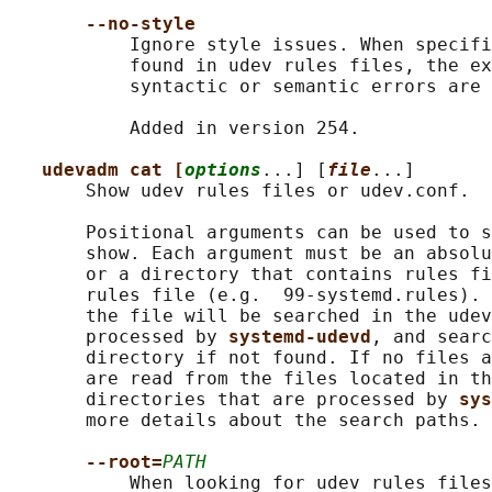
--no-style
           Ignore style issues. When specifi
           found in udev rules files, the ex
           syntactic or semantic errors are 
           Added in version 254.

udevadm cat [
options
...] [
file
...]

       Show udev rules files or udev.conf.

       Positional arguments can be used to s
       show. Each argument must be an absolu
       or a directory that contains rules fi
       rules file (e.g.  99-systemd.rules). 
       the file will be searched in the udev
       processed by 
systemd-udevd
, and searc
       directory if not found. If no files a
       are read from the files located in th
       directories that are processed by 
sys
       more details about the search paths.

--root=
PATH
           When looking for udev rules files