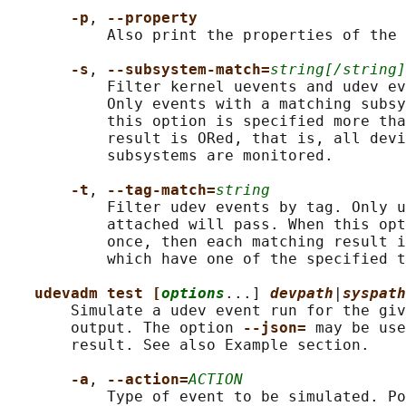
-p
, 
--property
           Also print the properties of the 
-s
, 
--subsystem-match=
string[/string]
           Filter kernel uevents and udev ev
           Only events with a matching subsy
           this option is specified more tha
           result is ORed, that is, all devi
           subsystems are monitored.

-t
, 
--tag-match=
string
           Filter udev events by tag. Only u
           attached will pass. When this opt
           once, then each matching result i
           which have one of the specified t
udevadm test [
options
...] 
devpath
|
syspath
       Simulate a udev event run for the giv
       output. The option 
--json= 
may be use
       result. See also Example section.

-a
, 
--action=
ACTION
           Type of event to be simulated. Po