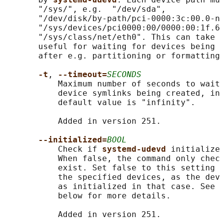
       "/sys/", e.g.  "/dev/sda",

       "/dev/disk/by-path/pci-0000:3c:00.0-n
       "/sys/devices/pci0000:00/0000:00:1f.6
       "/sys/class/net/eth0". This can take 
       useful for waiting for devices being 
       after e.g. partitioning or formatting
-t
, 
--timeout=
SECONDS
           Maximum number of seconds to wait
           device symlinks being created, in
           default value is "infinity".

           Added in version 251.

--initialized=
BOOL
           Check if 
systemd-udevd 
initialize
           When false, the command only chec
           exist. Set false to this setting 
           the specified devices, as the dev
           as initialized in that case. See 
           below for more details.

           Added in version 251.
