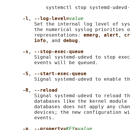
               systemctl stop systemd-udevd-
-l
, 
--log-level=
value
           Set the internal log level of sys
           the numerical syslog priorities o
           representations: 
emerg
, 
alert
, 
cr
info
, and 
debug
.

-s
, 
--stop-exec-queue
           Signal systemd-udevd to stop exec
           events will be queued.

-S
, 
--start-exec-queue
           Signal systemd-udevd to enable th
-R
, 
--reload
           Signal systemd-udevd to reload th
           databases like the kernel module 
           databases does not apply any chan
           devices; the new configuration wi
           events.

-p
, 
--property=
KEY
=
value