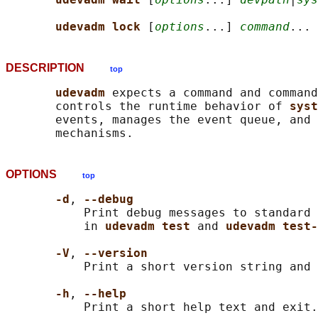
udevadm lock 
[
options
...] 
command
DESCRIPTION
top
udevadm 
expects a command and command
       controls the runtime behavior of 
syst
       events, manages the event queue, and 
OPTIONS
top
-d
, 
--debug
           Print debug messages to standard 
           in 
udevadm test 
and 
udevadm test-
-V
, 
--version
           Print a short version string and 
-h
, 
--help
           Print a short help text and exit.
