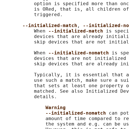
           option is specified more than onc
           is ORed, that is, all children of
           triggered.

--initialized-match
, 
--initialized-no
           When 
--initialized-match 
is speci
           devices that are already initiali
           skip devices that are not initial
           When 
--initialized-nomatch 
is spe
           devices that are not initialized 
           skip devices that are already ini
           Typically, it is essential that a
           use such a match, make sure a sui
           that sets at least one property o
           matched. See also Initialized Dev
           details.

Warning
--initialized-nomatch 
can pot
               amount of time compared to re
               the system and e.g. can be us