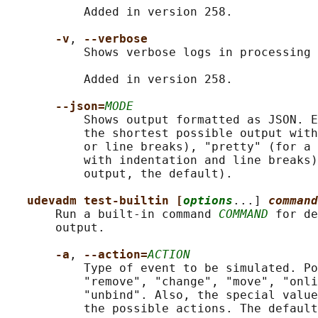
           Added in version 258.

-v
, 
--verbose
           Shows verbose logs in processing 
           Added in version 258.

--json=
MODE
           Shows output formatted as JSON. E
           the shortest possible output with
           or line breaks), "pretty" (for a 
           with indentation and line breaks)
           output, the default).

udevadm test-builtin [
options
...] 
command
       Run a built-in command 
COMMAND
 for de
       output.

-a
, 
--action=
ACTION
           Type of event to be simulated. Po
           "remove", "change", "move", "onli
           "unbind". Also, the special value
           the possible actions. The default