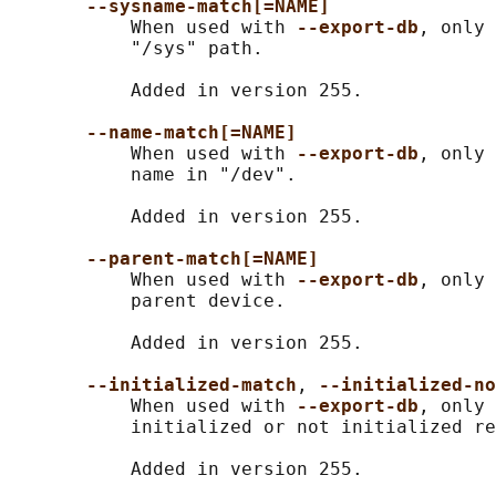
--sysname-match[=NAME]
           When used with 
--export-db
, only 
           "/sys" path.

           Added in version 255.

--name-match[=NAME]
           When used with 
--export-db
, only 
           name in "/dev".

           Added in version 255.

--parent-match[=NAME]
           When used with 
--export-db
, only 
           parent device.

           Added in version 255.

--initialized-match
, 
--initialized-no
           When used with 
--export-db
, only 
           initialized or not initialized re
           Added in version 255.
