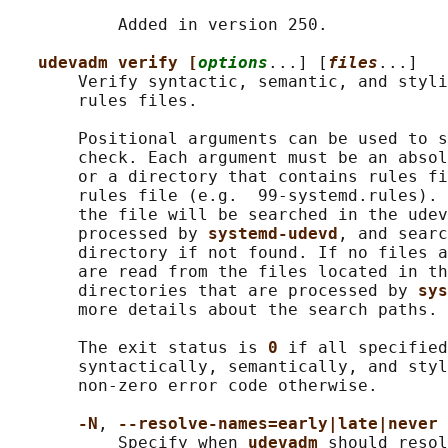
           Added in version 250.

udevadm verify [
options
...] [
files
...]

       Verify syntactic, semantic, and styli
       rules files.

       Positional arguments can be used to s
       check. Each argument must be an absol
       or a directory that contains rules fi
       rules file (e.g.  99-systemd.rules). 
       the file will be searched in the udev
       processed by 
systemd-udevd
, and searc
       directory if not found. If no files a
       are read from the files located in th
       directories that are processed by 
sys
       more details about the search paths.

       The exit status is 
0 
if all specified
       syntactically, semantically, and styl
       non-zero error code otherwise.

-N
, 
--resolve-names=early|late|never
           Specify when 
udevadm 
should resol