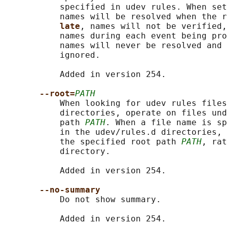
           specified in udev rules. When set
           names will be resolved when the r
late
, names will not be verified,
           names during each event being pro
           names will never be resolved and 
           ignored.

           Added in version 254.

--root=
PATH
           When looking for udev rules files
           directories, operate on files und
           path 
PATH
. When a file name is sp
           in the udev/rules.d directories, 
           the specified root path 
PATH
, rat
           directory.

           Added in version 254.

--no-summary
           Do not show summary.

           Added in version 254.
