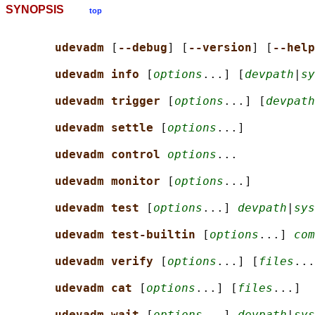
SYNOPSIS
top
udevadm 
[
--debug
] [
--version
] [
--help
udevadm info 
[
options
...] [
devpath
|
sy
udevadm trigger 
[
options
...] [
devpath
udevadm settle 
[
options
...]

udevadm control 
options
...

udevadm monitor 
[
options
...]

udevadm test 
[
options
...] 
devpath
|
sys
udevadm test-builtin 
[
options
...] 
com
udevadm verify 
[
options
...] [
files
...
udevadm cat 
[
options
...] [
files
...]

udevadm wait 
[
options
...] 
devpath
|
sys