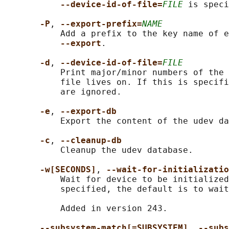
--device-id-of-file=
FILE
 is speci
-P
, 
--export-prefix=
NAME
           Add a prefix to the key name of e
--export
.

-d
, 
--device-id-of-file=
FILE
           Print major/minor numbers of the 
           file lives on. If this is specifi
           are ignored.

-e
, 
--export-db
           Export the content of the udev da
-c
, 
--cleanup-db
           Cleanup the udev database.

-w[SECONDS]
, 
--wait-for-initializatio
           Wait for device to be initialized
           specified, the default is to wait
           Added in version 243.

--subsystem-match[=SUBSYSTEM]
, 
--subs