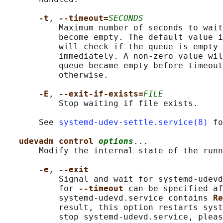
-t
, 
--timeout=
SECONDS
           Maximum number of seconds to wait
           become empty. The default value i
           will check if the queue is empty 
           immediately. A non-zero value wil
           queue became empty before timeout
           otherwise.

-E
, 
--exit-if-exists=
FILE
           Stop waiting if file exists.

       See 
systemd-udev-settle.service(8)
 fo
udevadm control 
options
...

       Modify the internal state of the runn
-e
, 
--exit
           Signal and wait for systemd-udevd
           for 
--timeout 
can be specified af
           systemd-udevd.service contains 
Re
           result, this option restarts syst
           stop systemd-udevd.service, pleas